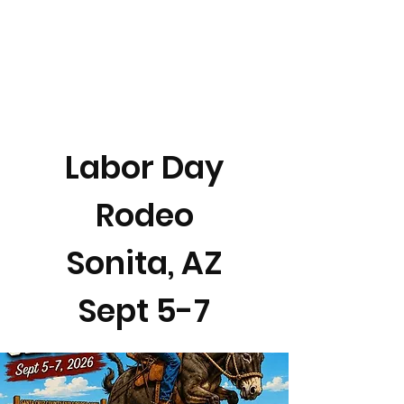
Labor Day
Rodeo
Sonita, AZ
Sept 5-7