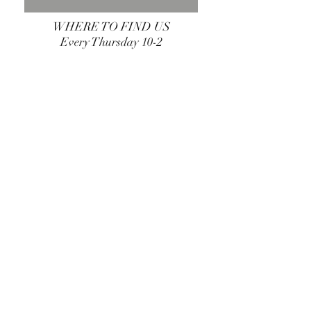
WHERE TO FIND US
Every Thursday 10-2