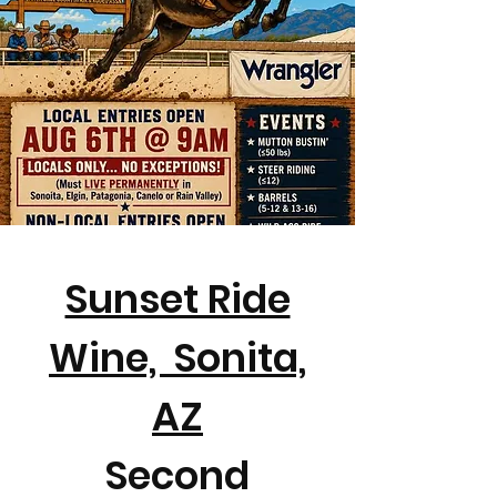
Sunset Ride
Wine, Sonita,
AZ
Second