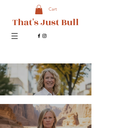
Cart
That's Just Bull