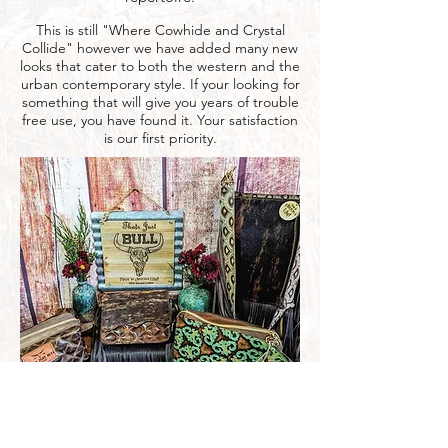
This is still "Where Cowhide and Crystal
Collide" however we have added many new
looks that cater to both the western and the
urban contemporary style. If your looking for
something that will give you years of trouble
free use, you have found it. Your satisfaction
is our first priority.