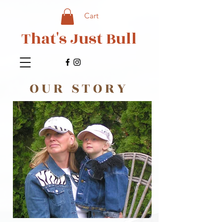
Cart
That's Just Bull
OUR STORY