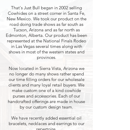
That's Just Bull began in 2002 selling
Cowhides on a street corner in Santa Fe,
New Mexico. We took our product on the
road doing trade shows as far south as
Tucson, Arizona and as far north as
Edmonton, Alberta. Our product has been
represented at the National Finals Rodeo
in Las Vegas several times along with
shows in most of the western states and
provinces.
Now located in Sierra Vista, Arizona we
no longer do many shows rather spend
our time filling orders for our wholesale
clients and many loyal retail buyers. We
make custom one of a kind cowhide
purses and accessories. Each of our
handcrafted offerings are made in house
by our custom design team.
We have recently added essential oil
bracelets, necklaces and earrings to our
repertoire.