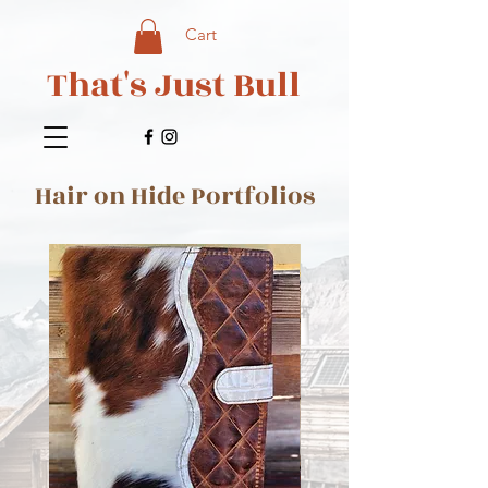
Cart
That's Just Bull
Hair on Hide Portfolios