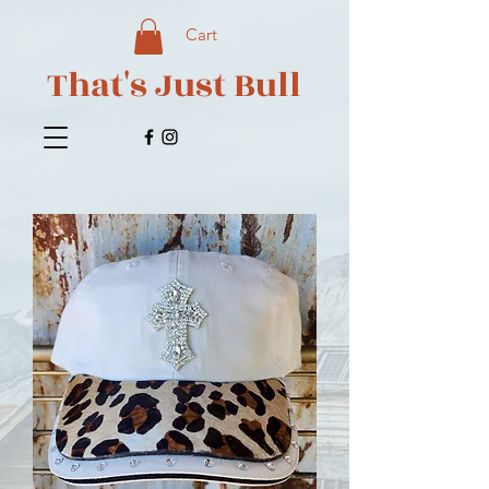
Cart
That's Just Bull