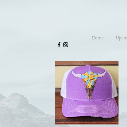
Home
Upco