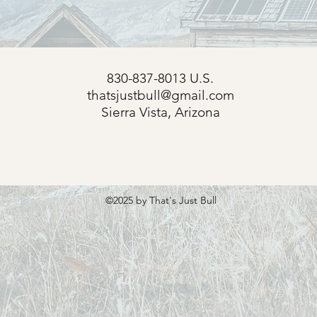
830-837-8013 U.S.
thatsjustbull@gmail.com
s
Sierra Vista, Arizona
©2025
by That's Just Bull