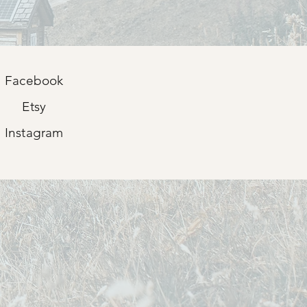
Facebook
Etsy
Instagram