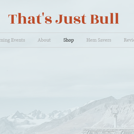
That's Just Bull
ming Events
About
Shop
Hem Savers
Revi