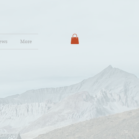
ews
More