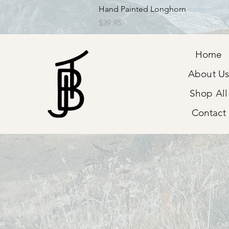
Quick View
Hand Painted Longhorn
Price
$39.95
Home
About U
Shop All
Contact