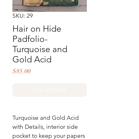
SKU: 29
Hair on Hide
Padfolio-
Turquoise and
Gold Acid
Price
$85.00
Out of Stock
Turquoise and Gold Acid
with Details, interior side
pocket to keep your papers