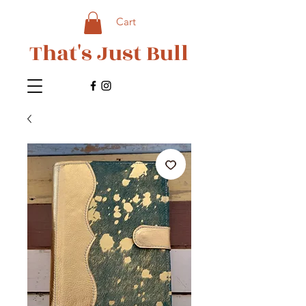
Cart
That's Just Bull