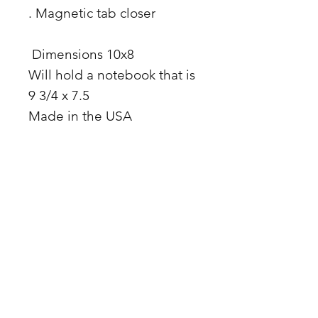
. Magnetic tab closer
Dimensions 10x8
Will hold a notebook that is
9 3/4 x 7.5
Made in the USA
Facebook