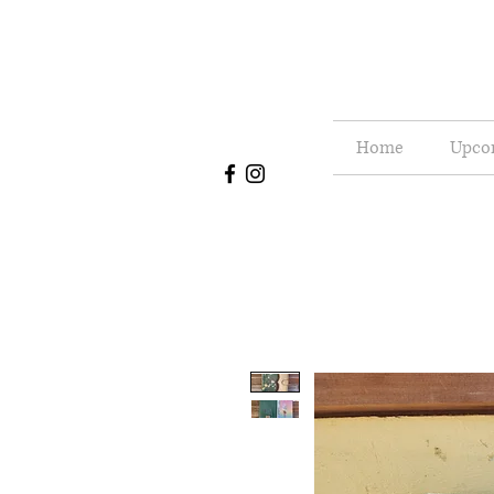
Home
Upco