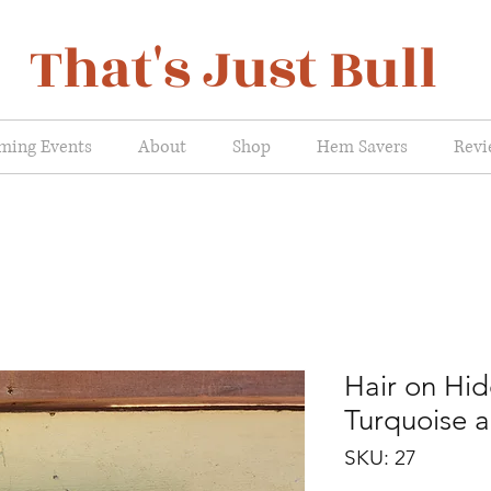
That's Just Bull
ming Events
About
Shop
Hem Savers
Revi
Hair on Hid
Turquoise 
SKU: 27