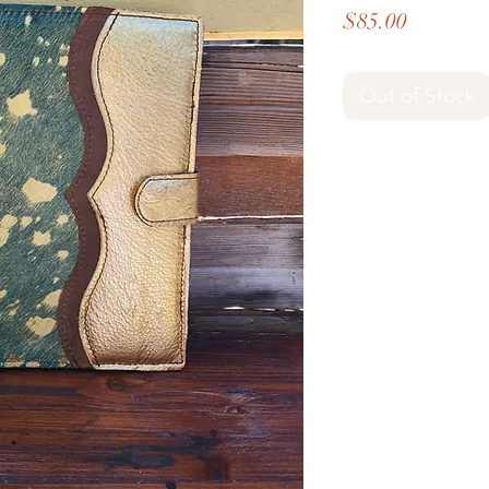
Price
$85.00
Out of Stock