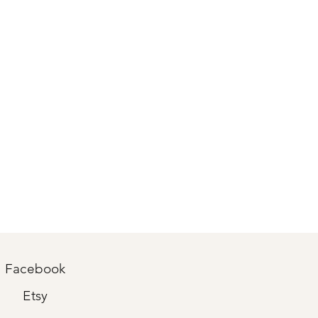
Facebook
Etsy