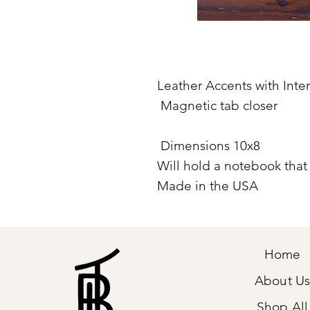
Leather Accents with Inte
Magnetic tab closer
Dimensions 10x8
Will hold a notebook that i
Made in the USA
Home
About U
Shop All