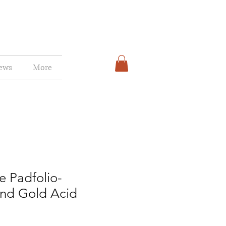
ews
More
e Padfolio-
and Gold Acid