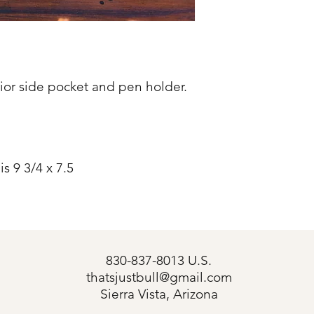
rior side pocket and pen holder.
s 9 3/4 x 7.5
830-837-8013 U.S.
thatsjustbull@gmail.com
s
Sierra Vista, Arizona