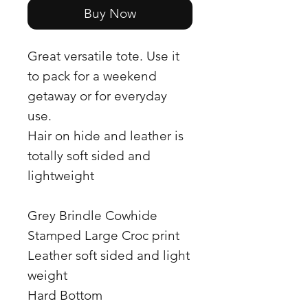
Buy Now
Great versatile tote. Use it
to pack for a weekend
getaway or for everyday
use.
Hair on hide and leather is
totally soft sided and
lightweight
Grey Brindle Cowhide
Stamped Large Croc print
Leather soft sided and light
weight
Hard Bottom