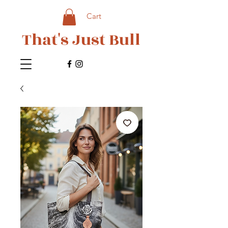
Cart
That's Just Bull