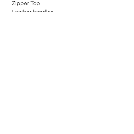
Zipper Top
Leather handles
17 x 15 x 4
Comes with Matching
Makeup Bag
MADE IN THE USA
Facebook
Etsy