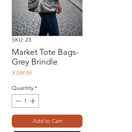
SKU: 23
Market Tote Bags-
Grey Brindle
Price
$199.95
Quantity
*
Add to Cart