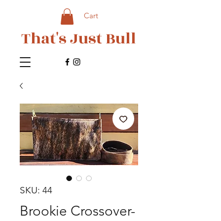
Cart
That's Just Bull
SKU: 44
Brookie Crossover-