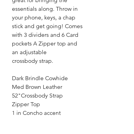
great for bringing the
essentials along. Throw in
your phone, keys, a chap
stick and get going! Comes
with 3 dividers and 6 Card
pockets A Zipper top and
an adjustable
crossbody strap.
Dark Brindle Cowhide
Med Brown Leather
52"Crossbody Strap
Zipper Top
1 in Concho accent
10Lx3Wx6H