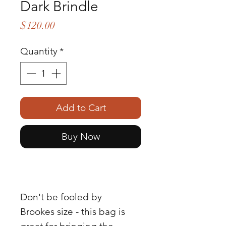
Dark Brindle
Price
$120.00
Quantity
*
Add to Cart
Buy Now
Don't be fooled by
Brookes size - this bag is