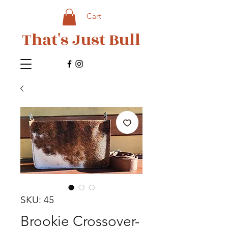
Cart
That's Just Bull
SKU: 45
Brookie Crossover-