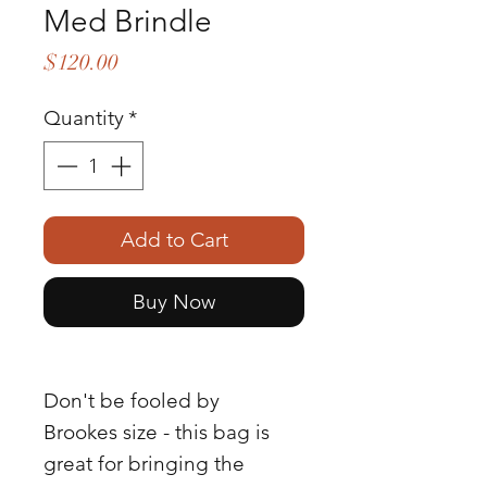
Med Brindle
Price
$120.00
Quantity
*
Add to Cart
Buy Now
Don't be fooled by
Brookes size - this bag is
great for bringing the