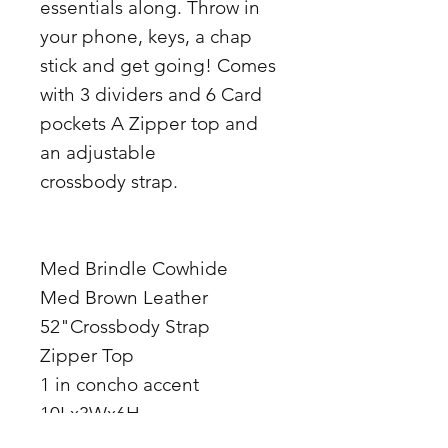
essentials along. Throw in
your phone, keys, a chap
stick and get going! Comes
with 3 dividers and 6 Card
pockets A Zipper top and
an adjustable
crossbody strap.
Med Brindle Cowhide
Med Brown Leather
52"Crossbody Strap
Zipper Top
1 in concho accent
10Lx3Wx6H