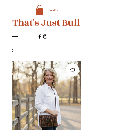
Cart
That's Just Bull