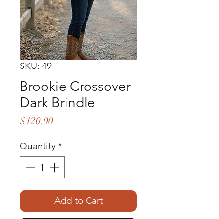
SKU: 49
Brookie Crossover-
Dark Brindle
Price
$120.00
Quantity
*
Add to Cart