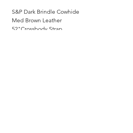
S&P Dark Brindle Cowhide
Med Brown Leather
52"Crossbody Strap
Zipper Top
1 in concho accent
10Lx3Wx6H
Made in Arizona, USA