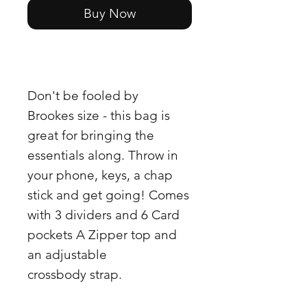
Buy Now
Don't be fooled by
Brookes size - this bag is
great for bringing the
essentials along. Throw in
your phone, keys, a chap
stick and get going! Comes
with 3 dividers and 6 Card
pockets A Zipper top and
an adjustable
crossbody strap.