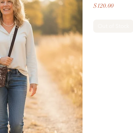
Price
$120.00
Out of Stock