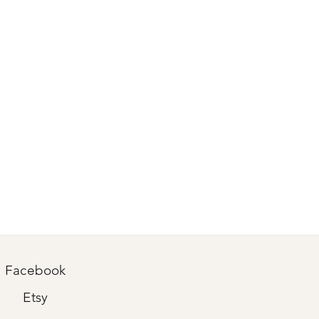
Facebook
Etsy