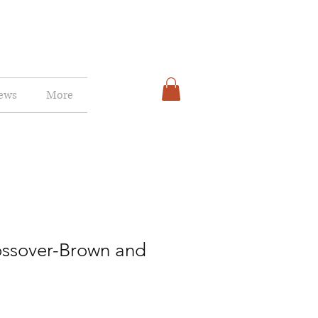
ews
More
ossover-Brown and