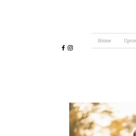
Home
Upco