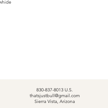
whide
830-837-8013 U.S.
thatsjustbull@gmail.com
s
Sierra Vista, Arizona