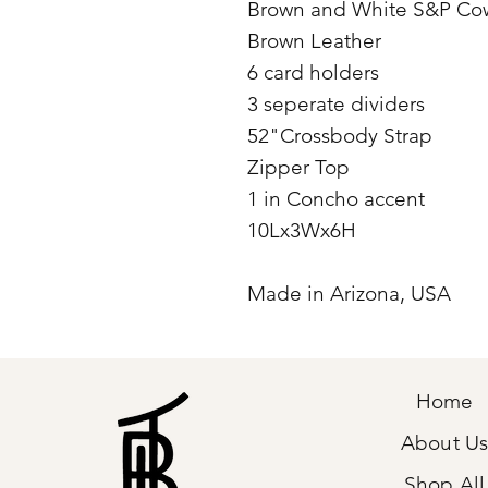
Brown and White S&P Co
Brown Leather
6 card holders
3 seperate dividers
52"Crossbody Strap
Zipper Top
1 in Concho accent
10Lx3Wx6H
Made in Arizona, USA
Home
About U
Shop All