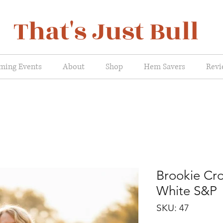
That's Just Bull
ming Events
About
Shop
Hem Savers
Revi
Brookie Cr
White S&P
SKU: 47