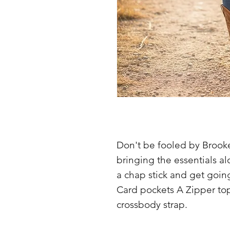
Don't be fooled by Brookes
bringing the essentials a
a chap stick and get goin
Card pockets A Zipper to
crossbody strap.