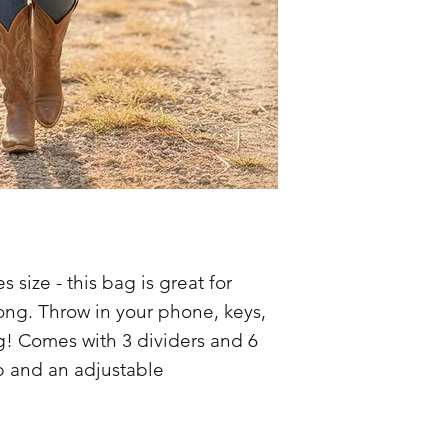
 size - this bag is great for
long. Throw in your phone, keys,
g! Comes with 3 dividers and 6
p and an adjustable