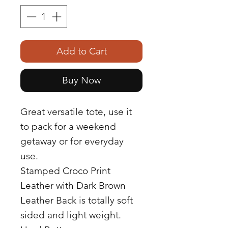
Add to Cart
Buy Now
Great versatile tote, use it
to pack for a weekend
getaway or for everyday
use.
Stamped Croco Print
Leather with Dark Brown
Leather Back is totally soft
sided and light weight.