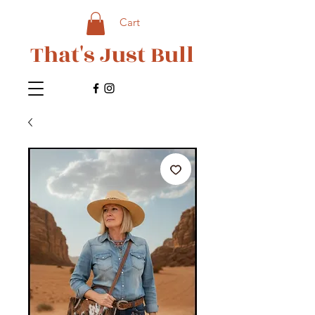
Cart
That's Just Bull