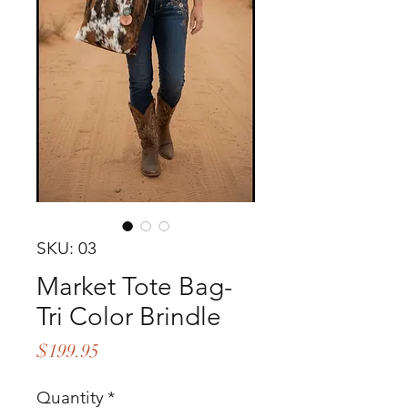
SKU: 03
Market Tote Bag-
Tri Color Brindle
Price
$199.95
Quantity
*