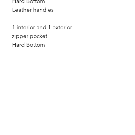
Hard Bottom
Leather handles
1 interior and 1 exterior
zipper pocket
Hard Bottom
Matching Leather Accent
Front Rhinestone ring
34 x 1 inch leather straps
17 x 15 x 4
Premium leather
Made in the USA