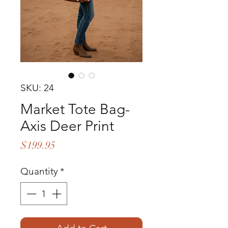
SKU: 24
Market Tote Bag-
Axis Deer Print
Price
$199.95
Quantity
*