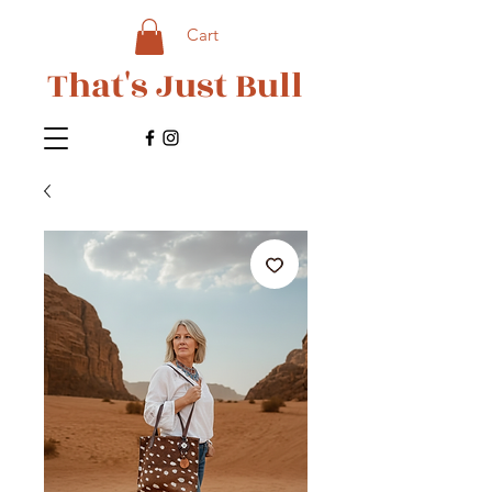
Cart
That's Just Bull