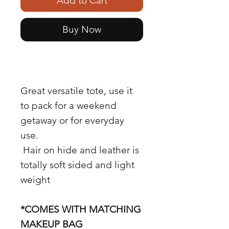
Add to Cart
Buy Now
Great versatile tote, use it
to pack for a weekend
getaway or for everyday
use.
Hair on hide and leather is
totally soft sided and light
weight
*COMES WITH MATCHING
MAKEUP BAG