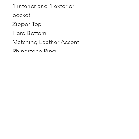
1 interior and 1 exterior
pocket
Zipper Top
Hard Bottom
Matching Leather Accent
Rhinestone Ring
Leather straps
17 x 15 x 4
Premium hair on hide and
leather
Made in the USA