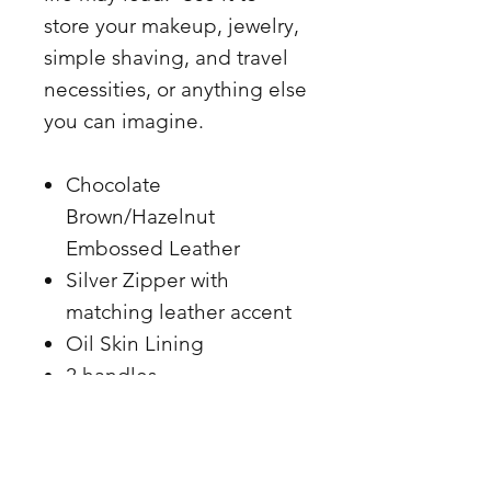
store your makeup, jewelry,
simple shaving, and travel
necessities, or anything else
you can imagine.
Chocolate
Brown/Hazelnut
Embossed Leather
Silver Zipper with
matching leather accent
Oil Skin Lining
2 handles
.8.5 x 5.5
Made in the USA