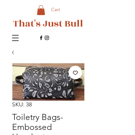
Cart
That's Just Bull
SKU: 38
Toiletry Bags-
Embossed