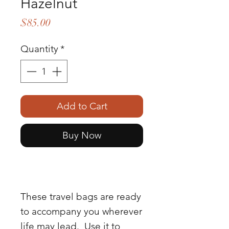
Hazelnut
Price
$85.00
Quantity
*
Add to Cart
Buy Now
These travel bags are ready
to accompany you wherever
life may lead. Use it to