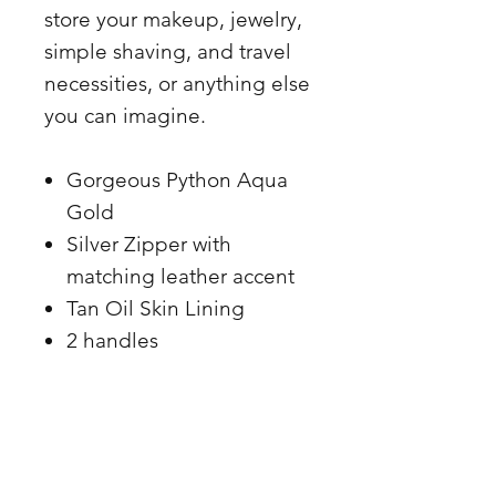
store your makeup, jewelry,
simple shaving, and travel
necessities, or anything else
you can imagine.
Gorgeous Python Aqua
Gold
Silver Zipper with
matching leather accent
Tan Oil Skin Lining
2 handles
.8.5 x 5.5
Made in the USA