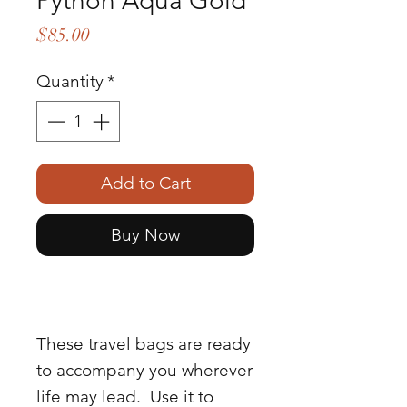
Python Aqua Gold
Price
$85.00
Quantity
*
Add to Cart
Buy Now
These travel bags are ready
to accompany you wherever
life may lead. Use it to