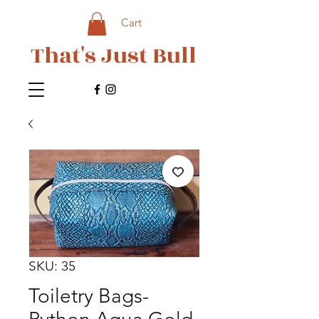
Cart
That's Just Bull
SKU: 35
Toiletry Bags-